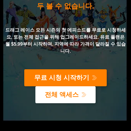
두 볼 수 없습니다.
드래그 레이스 모든 시즌의 첫 에피소드를 무료로 시청하세
요, 또는 전체 접근을 위해 업그레이드하세요. 유료 플랜은
월 $5.99부터 시작하며, 지역에 따라 가격이 달라질 수 있습
니다.
무료 시청 시작하기
전체 액세스