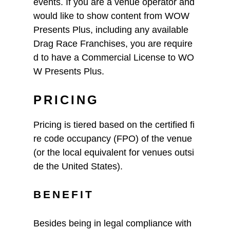
events. If you are a venue operator and
would like to show content from WOW
Presents Plus, including any available
Drag Race Franchises, you are require
d to have a Commercial License to WO
W Presents Plus.
PRICING
Pricing is tiered based on the certified fi
re code occupancy (FPO) of the venue
(or the local equivalent for venues outsi
de the United States).
BENEFIT
Besides being in legal compliance with