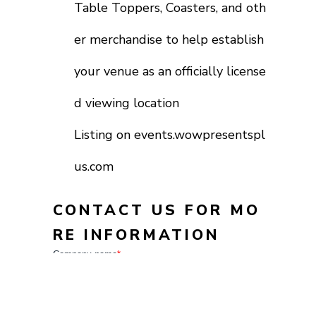
Table Toppers, Coasters, and oth
er merchandise to help establish
your venue as an officially license
d viewing location
Listing on events.wowpresentspl
us.com
CONTACT US FOR MO
RE INFORMATION