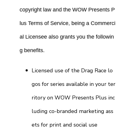
copyright law and the WOW Presents P
lus Terms of Service, being a Commerci
al Licensee also grants you the followin
g benefits.
Licensed use of the Drag Race lo
gos for series available in your ter
ritory on WOW Presents Plus inc
luding co-branded marketing ass
ets for print and social use