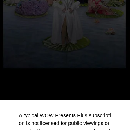
A typical WOW Presents Plus subscripti
on is not licensed for public viewings or