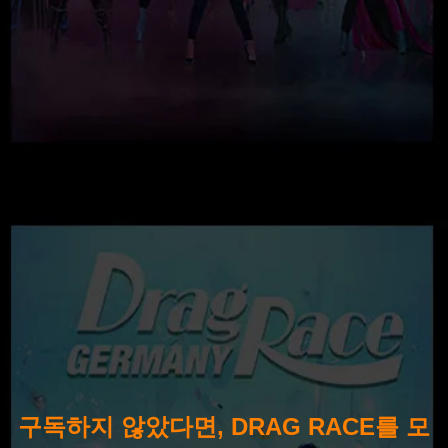
구독하지 않았다면, DRAG RACE를 모