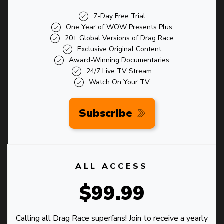
7-Day Free Trial
One Year of WOW Presents Plus
20+ Global Versions of Drag Race
Exclusive Original Content
Award-Winning Documentaries
24/7 Live TV Stream
Watch On Your TV
Subscribe
ALL ACCESS
$99.99
Calling all Drag Race superfans! Join to receive a yearly