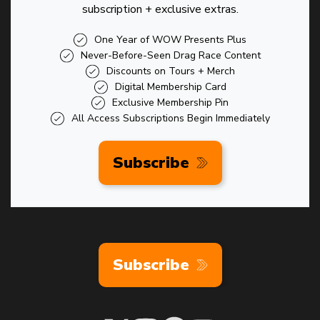
subscription + exclusive extras.
One Year of WOW Presents Plus
Never-Before-Seen Drag Race Content
Discounts on Tours + Merch
Digital Membership Card
Exclusive Membership Pin
All Access Subscriptions Begin Immediately
Subscribe
Subscribe