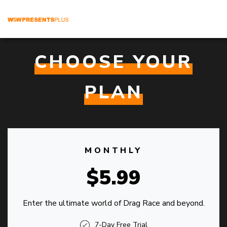
CHOOSE YOUR
PLAN
MONTHLY
$5.99
Enter the ultimate world of Drag Race and beyond.
7-Day Free Trial