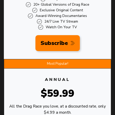
20+ Global Versions of Drag Race
Exclusive Original Content
Award-Winning Documentaries
24/7 Live TV Stream
Watch On Your TV
Subscribe
Most Popular!
ANNUAL
$59.99
All the Drag Race you love, at a discounted rate, only
$4.99 a month.