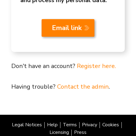
and process my personal data.
Don't have an account?
Register here.
Having trouble?
Contact the admin
.
Legal Notices
Help
Terms
Privacy
Cookies
Licensing
Press