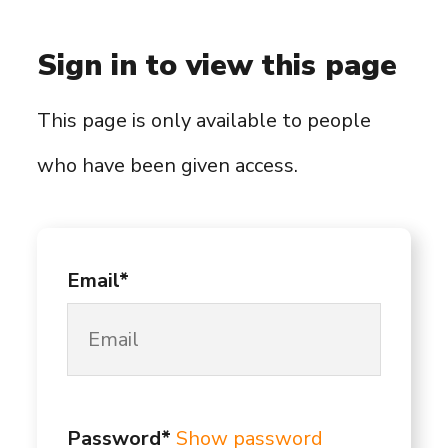
Sign in to view this page
This page is only available to people
who have been given access.
Email*
Password*
Show password