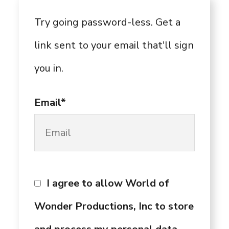
Try going password-less. Get a
link sent to your email that'll sign
you in.
Email*
I agree to allow World of
Wonder Productions, Inc to store