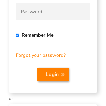
Remember Me
Forgot your password?
or